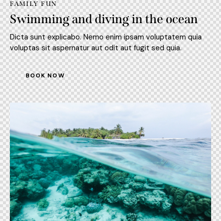
FAMILY FUN
Swimming and diving in the ocean
Dicta sunt explicabo. Nemo enim ipsam voluptatem quia
voluptas sit aspernatur aut odit aut fugit sed quia.
BOOK NOW