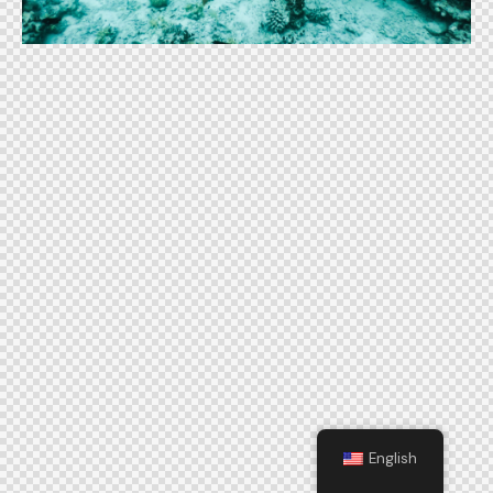
English