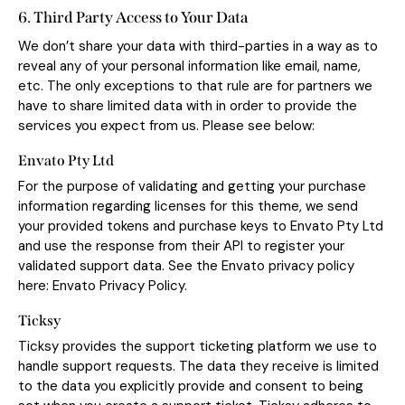
6. Third Party Access to Your Data
We don’t share your data with third-parties in a way as to
reveal any of your personal information like email, name,
etc. The only exceptions to that rule are for partners we
have to share limited data with in order to provide the
services you expect from us. Please see below:
Envato Pty Ltd
For the purpose of validating and getting your purchase
information regarding licenses for this theme, we send
your provided tokens and purchase keys to Envato Pty Ltd
and use the response from their API to register your
validated support data. See the Envato privacy policy
here:
Envato Privacy Policy
.
Ticksy
Ticksy provides the support ticketing platform we use to
handle support requests. The data they receive is limited
to the data you explicitly provide and consent to being