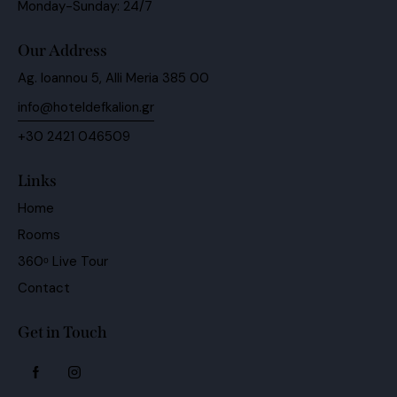
Monday-Sunday: 24/7
Our Address
Ag. Ioannou 5, Alli Meria 385 00
info@hoteldefkalion.gr
+30 2421 046509
Links
Home
Rooms
360ᵒ Live Tour
Contact
Get in Touch