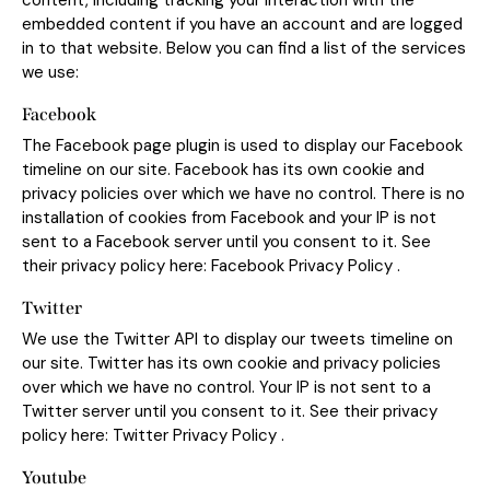
content, including tracking your interaction with the
embedded content if you have an account and are logged
in to that website. Below you can find a list of the services
we use:
Facebook
The Facebook page plugin is used to display our Facebook
timeline on our site. Facebook has its own cookie and
privacy policies over which we have no control. There is no
installation of cookies from Facebook and your IP is not
sent to a Facebook server until you consent to it. See
their privacy policy here:
Facebook Privacy Policy
.
Twitter
We use the Twitter API to display our tweets timeline on
our site. Twitter has its own cookie and privacy policies
over which we have no control. Your IP is not sent to a
Twitter server until you consent to it. See their privacy
policy here:
Twitter Privacy Policy
.
Youtube