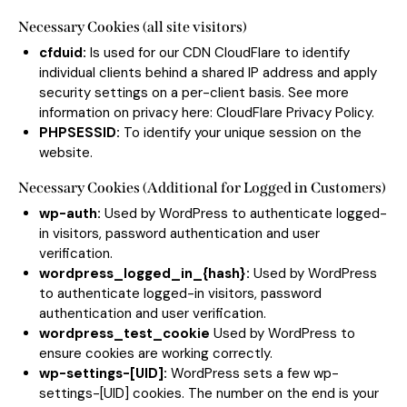
Necessary Cookies (all site visitors)
cfduid:
Is used for our CDN CloudFlare to identify
individual clients behind a shared IP address and apply
security settings on a per-client basis. See more
information on privacy here:
CloudFlare Privacy Policy
.
PHPSESSID:
To identify your unique session on the
website.
Necessary Cookies (Additional for Logged in Customers)
wp-auth:
Used by WordPress to authenticate logged-
in visitors, password authentication and user
verification.
wordpress_logged_in_{hash}:
Used by WordPress
to authenticate logged-in visitors, password
authentication and user verification.
wordpress_test_cookie
Used by WordPress to
ensure cookies are working correctly.
wp-settings-[UID]:
WordPress sets a few wp-
settings-[UID] cookies. The number on the end is your