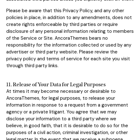
Please be aware that this Privacy Policy, and any other
policies in place, in addition to any amendments, does not
create rights enforceable by third parties or require
disclosure of any personal information relating to members
of the Service or Site. AncoraThemes bears no
responsibility for the information collected or used by any
advertiser or third party website. Please review the
privacy policy and terms of service for each site you visit
through third party links.
11. Release of Your Data for Legal Purposes
At times it may become necessary or desirable to
AncoraThemes, for legal purposes, to release your
information in response to a request from a government
agency or a private litigant. You agree that we may
disclose your information to a third party where we
believe, in good faith, that it is desirable to do so for the
purposes of a civil action, criminal investigation, or other
legal matter. In the event that we receive a subpoena