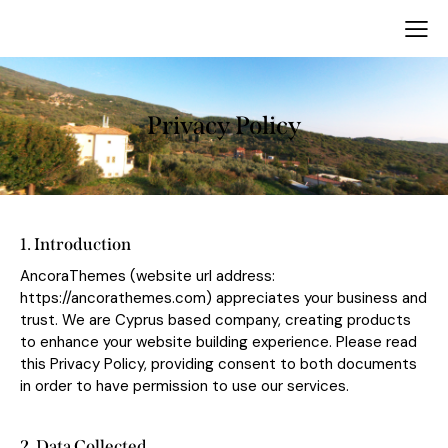
Privacy Policy
1. Introduction
AncoraThemes (website url address:
https://ancorathemes.com
) appreciates your business and
trust
. We are Cyprus based company, creating products
to enhance your website building experience. Please read
this Privacy Policy, providing consent to both documents
in order to have permission to use our services.
2. Data Collected