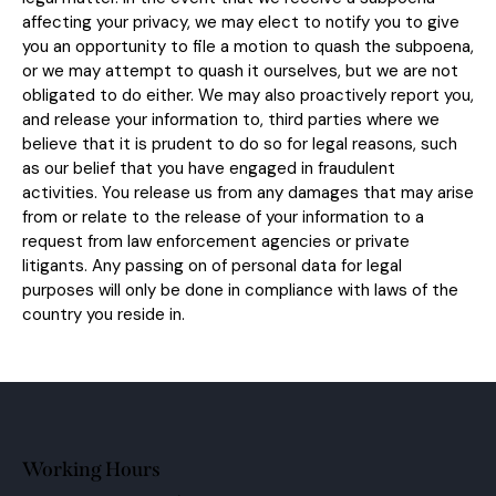
affecting your privacy, we may elect to notify you to give
you an opportunity to file a motion to quash the subpoena,
or we may attempt to quash it ourselves, but we are not
obligated to do either. We may also proactively report you,
and release your information to, third parties where we
believe that it is prudent to do so for legal reasons, such
as our belief that you have engaged in fraudulent
activities. You release us from any damages that may arise
from or relate to the release of your information to a
request from law enforcement agencies or private
litigants. Any passing on of personal data for legal
purposes will only be done in compliance with laws of the
country you reside in.
Working Hours