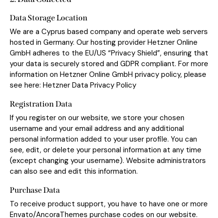
Data Storage Location
We are a Cyprus based company and operate web servers
hosted in Germany. Our hosting provider Hetzner Online
GmbH adheres to the EU/US “Privacy Shield”, ensuring that
your data is securely stored and GDPR compliant. For more
information on Hetzner Online GmbH privacy policy, please
see here:
Hetzner Data Privacy Policy
Registration Data
If you register on our website, we store your chosen
username and your email address and any additional
personal information added to your user profile. You can
see, edit, or delete your personal information at any time
(except changing your username). Website administrators
can also see and edit this information.
Purchase Data
To receive product support, you have to have one or more
Envato/AncoraThemes purchase codes on our website.