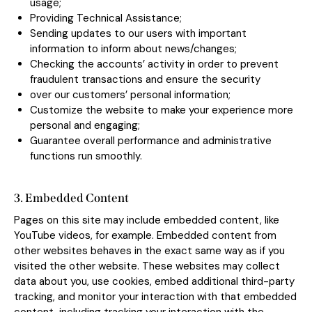
usage;
Providing Technical Assistance;
Sending updates to our users with important
information to inform about news/changes;
Checking the accounts’ activity in order to prevent
fraudulent transactions and ensure the security
over our customers’ personal information;
Customize the website to make your experience more
personal and engaging;
Guarantee overall performance and administrative
functions run smoothly.
3. Embedded Content
Pages on this site may include embedded content, like
YouTube videos, for example. Embedded content from
other websites behaves in the exact same way as if you
visited the other website. These websites may collect
data about you, use cookies, embed additional third-party
tracking, and monitor your interaction with that embedded