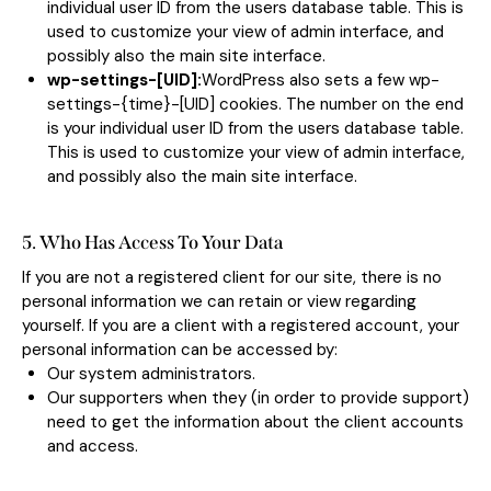
individual user ID from the users database table. This is
used to customize your view of admin interface, and
possibly also the main site interface.
wp-settings-[UID]:
WordPress also sets a few wp-
settings-{time}-[UID] cookies. The number on the end
is your individual user ID from the users database table.
This is used to customize your view of admin interface,
and possibly also the main site interface.
5. Who Has Access To Your Data
If you are not a registered client for our site, there is no
personal information we can retain or view regarding
yourself. If you are a client with a registered account, your
personal information can be accessed by:
Our system administrators.
Our supporters when they (in order to provide support)
need to get the information about the client accounts
and access.