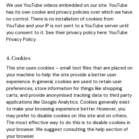
We use YouTube videos embedded on our site. YouTube
has its own cookie and privacy policies over which we have
no control. There is no installation of cookies from
YouTube and your IP is not sent to a YouTube server until
you consent to it. See their privacy policy here:
YouTube
Privacy Policy
.
4. Cookies
This site uses cookies – small text files that are placed on
your machine to help the site provide a better user
experience. In general, cookies are used to retain user
preferences, store information for things like shopping
carts, and provide anonymised tracking data to third party
applications like Google Analytics. Cookies generally exist
to make your browsing experience better. However, you
may prefer to disable cookies on this site and on others.
The most effective way to do this is to disable cookies in
your browser. We suggest consulting the help section of
your browser.