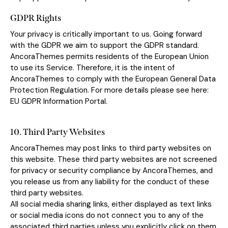
GDPR Rights
Your privacy is critically important to us. Going forward
with the GDPR we aim to support the GDPR standard.
AncoraThemes permits residents of the European Union
to use its Service. Therefore, it is the intent of
AncoraThemes to comply with the European General Data
Protection Regulation. For more details please see here:
EU GDPR Information Portal.
10. Third Party Websites
AncoraThemes may post links to third party websites on
this website. These third party websites are not screened
for privacy or security compliance by AncoraThemes, and
you release us from any liability for the conduct of these
third party websites.
All social media sharing links, either displayed as text links
or social media icons do not connect you to any of the
associated third parties unless you explicitly click on them.