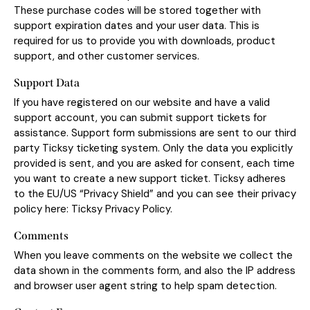
These purchase codes will be stored together with
support expiration dates and your user data. This is
required for us to provide you with downloads, product
support, and other customer services.
Support Data
If you have registered on our website and have a valid
support account, you can submit support tickets for
assistance. Support form submissions are sent to our third
party Ticksy ticketing system. Only the data you explicitly
provided is sent, and you are asked for consent, each time
you want to create a new support ticket. Ticksy adheres
to the EU/US “Privacy Shield” and you can see their privacy
policy here:
Ticksy Privacy Policy
.
Comments
When you leave comments on the website we collect the
data shown in the comments form, and also the IP address
and browser user agent string to help spam detection.