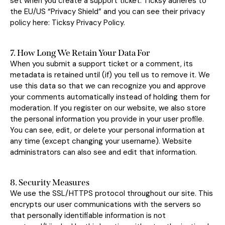
set when you create a support ticket. Ticksy adheres to
the EU/US “Privacy Shield” and you can see their privacy
policy here:
Ticksy Privacy Policy
.
7. How Long We Retain Your Data For
When you submit a support ticket or a comment, its
metadata is retained until (if) you tell us to remove it. We
use this data so that we can recognize you and approve
your comments automatically instead of holding them for
moderation. If you register on our website, we also store
the personal information you provide in your user profile.
You can see, edit, or delete your personal information at
any time (except changing your username). Website
administrators can also see and edit that information.
8. Security Measures
We use the SSL/HTTPS protocol throughout our site. This
encrypts our user communications with the servers so
that personally identifiable information is not