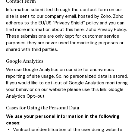
Contact Form
Information submitted through the contact form on our
site is sent to our company email, hosted by Zoho. Zoho
adheres to the EU/US “Privacy Shield” policy and you can
find more information about this here:
Zoho Privacy Policy
.
These submissions are only kept for customer service
purposes they are never used for marketing purposes or
shared with third parties.
Google Analytics
We use Google Analytics on our site for anonymous
reporting of site usage. So, no personalized data is stored.
If you would like to opt-out of Google Analytics monitoring
your behavior on our website please use this link:
Google
Analytics Opt-out
.
Cases for Using the Personal Data
We use your personal information in the following
cases:
Verification/identification of the user during website