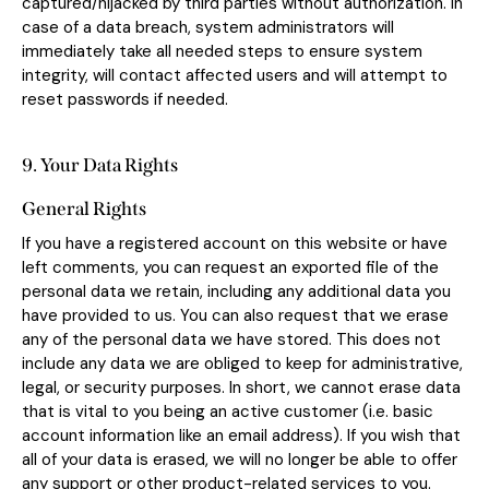
captured/hijacked by third parties without authorization. In
case of a data breach, system administrators will
immediately take all needed steps to ensure system
integrity, will contact affected users and will attempt to
reset passwords if needed.
9. Your Data Rights
General Rights
If you have a registered account on this website or have
left comments, you can request an exported file of the
personal data we retain, including any additional data you
have provided to us. You can also request that we erase
any of the personal data we have stored. This does not
include any data we are obliged to keep for administrative,
legal, or security purposes. In short, we cannot erase data
that is vital to you being an active customer (i.e. basic
account information like an email address). If you wish that
all of your data is erased, we will no longer be able to offer
any support or other product-related services to you.