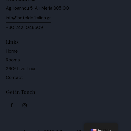
Ag. Ioannou 5, Alli Meria 385 00
info@hoteldefkalion.gr
+30 2421 046509
Links
Home
Rooms
360ᵒ Live Tour
Contact
Get in Touch
English