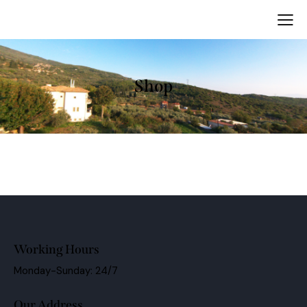
Shop
Working Hours
Monday-Sunday: 24/7
Our Address