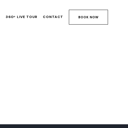
S
360ᵒ LIVE TOUR
CONTACT
BOOK NOW