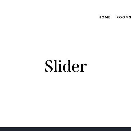
HOME
ROOM
Slider