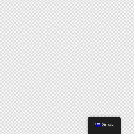
Greek