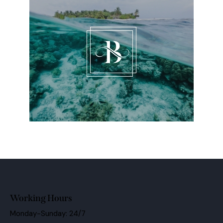
Working Hours
Monday-Sunday: 24/7