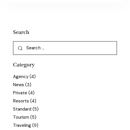
Search
Category
Agency
(4)
News
(3)
Private
(4)
Resorts
(4)
Standard
(5)
Tourism
(5)
Traveling
(9)