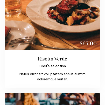
$65.00
Risotto Verde
Chef's selection
Natus error sit voluptatem accus auntim
doloremque lautan.