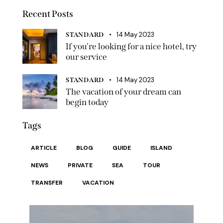
Recent Posts
14 May 2023
STANDARD
If you’re looking for a nice hotel, try
our service
14 May 2023
STANDARD
The vacation of your dream can
begin today
Tags
ARTICLE
BLOG
GUIDE
ISLAND
NEWS
PRIVATE
SEA
TOUR
TRANSFER
VACATION