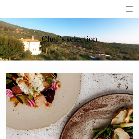
Chef's selection