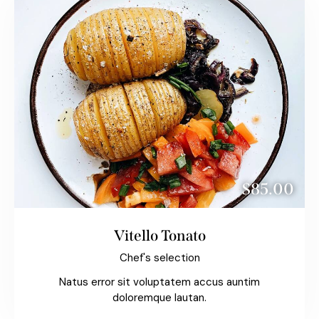
$85.00
Vitello Tonato
Chef's selection
Natus error sit voluptatem accus auntim
doloremque lautan.