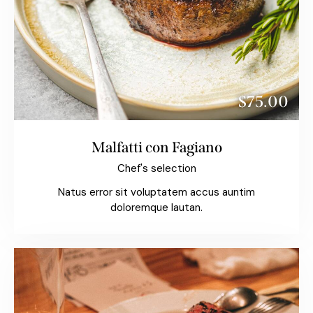
$75.00
Malfatti con Fagiano
Chef's selection
Natus error sit voluptatem accus auntim
doloremque lautan.