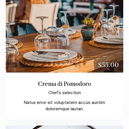
$55.00
Crema di Pomodoro
Chef's selection
Natus error sit voluptatem accus auntim
doloremque lautan.