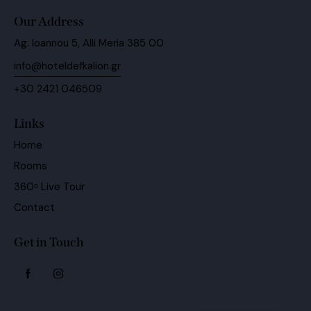
Our Address
Ag. Ioannou 5, Alli Meria 385 00
info@hoteldefkalion.gr
+30 2421 046509
Links
Home
Rooms
360ᵒ Live Tour
Contact
Get in Touch