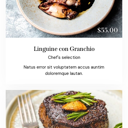
$55.00
Linguine con Granchio
Chef's selection
Natus error sit voluptatem accus auntim
doloremque lautan.