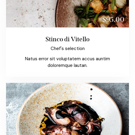
$95.00
Stinco di Vitello
Chef's selection
Natus error sit voluptatem accus auntim
doloremque lautan.